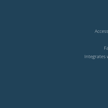
Access
F
Integrates 