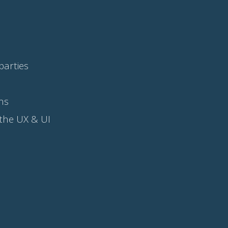
parties
ns
 the UX & UI