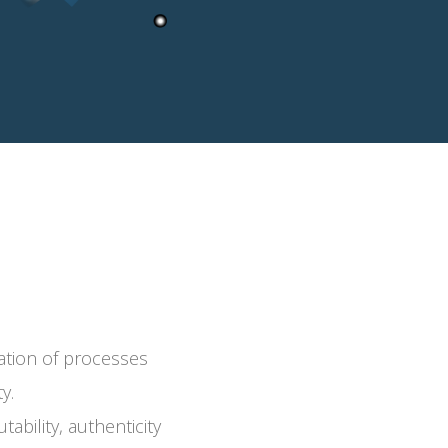
ication of processes
ty.
ability, authenticity