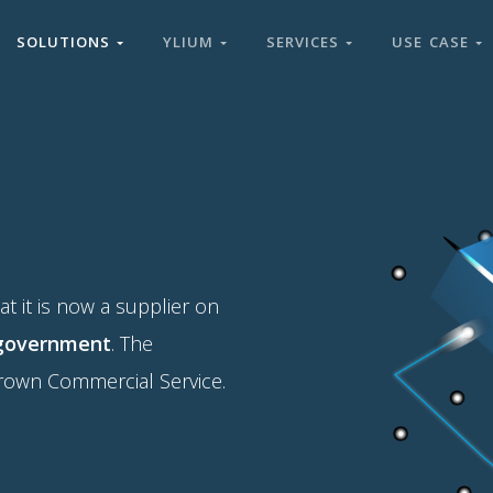
SOLUTIONS
YLIUM
SERVICES
USE CASE
 it is now a supplier on
 government
. The
Crown Commercial Service.