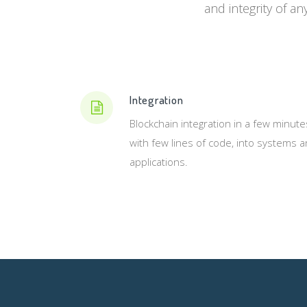
and integrity of an
Integration
Blockchain integration in a few minute
with few lines of code, into systems 
applications.