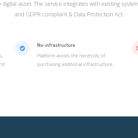
y digital asset. The service integrates with existing syst
and GDPR compliant & Data Protection Act.
No-infrastructure
s,
Platform avoids the necessity of
and
purchasing additional infrastructure.