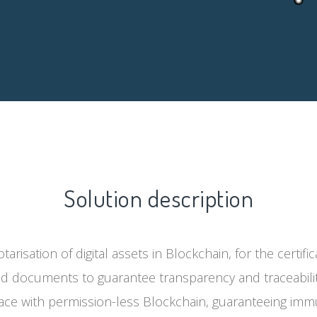
Solution description
tarisation of digital assets in Blockchain, for the certif
d documents to guarantee transparency and traceabili
face with permission-less Blockchain, guaranteeing immut