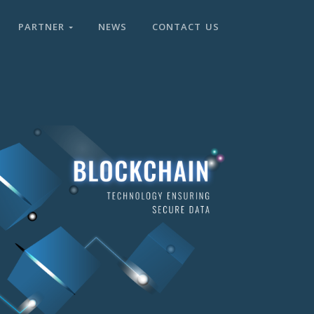
PARTNER
NEWS
CONTACT US