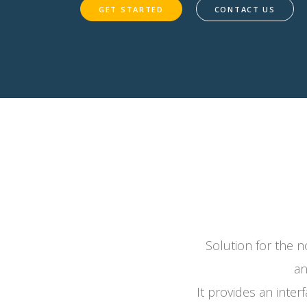
GET STARTED
CONTACT US
Solution for the no
an
It provides an inter