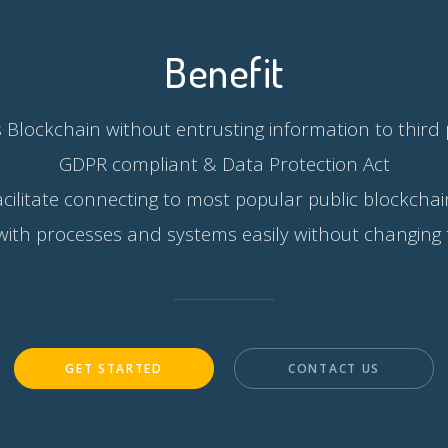
Benefit
 Blockchain without entrusting information to third 
GDPR compliant & Data Protection Act
acilitate connecting to most popular public blockchai
with processes and systems easily without changing
GET STARTED
CONTACT US