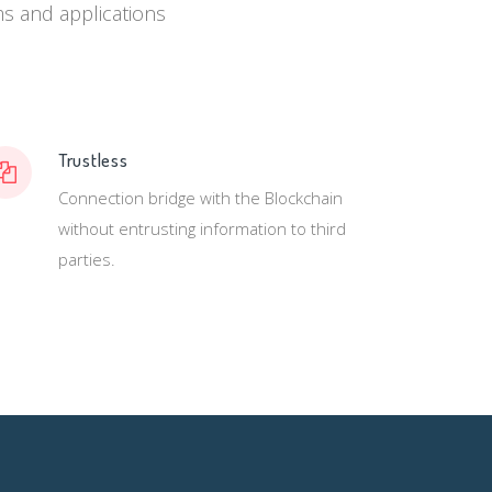
ems and applications
Trustless
Connection bridge with the Blockchain
without entrusting information to third
parties.