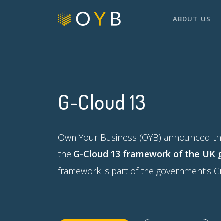
ABOUT US
G-Cloud 13
Own Your Business (OYB) announced that
the
G-Cloud 13 framework of the UK
framework is part of the government’s 