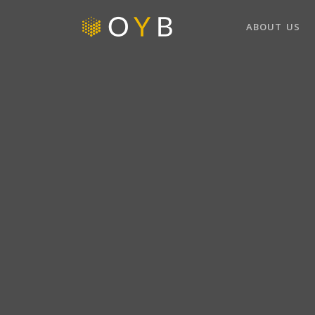
ABOUT US