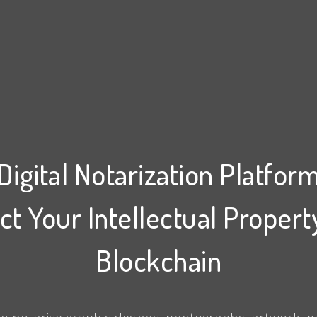
Digital Notarization Platfor
ct Your Intellectual Propert
Blockchain