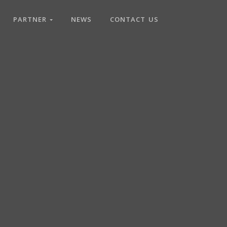
PARTNER
NEWS
CONTACT US