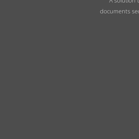
A solution 
documents secur