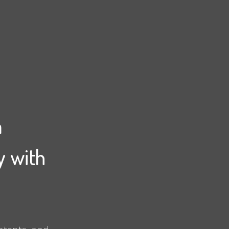
m
y with