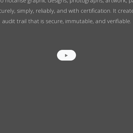
to notarise graphic designs, photographs, artwork, 
ely, simply, reliably, and with certification. It crea
audit trail that is secure, immutable, and verifiable.