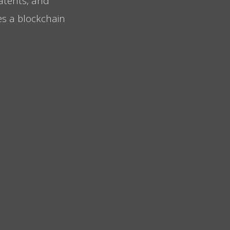
patents, and
tes a blockchain