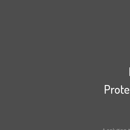
Prote