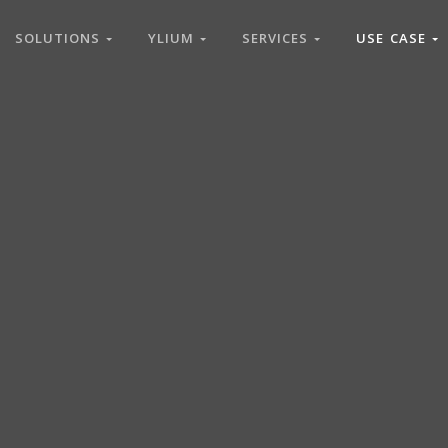
SOLUTIONS
YLIUM
SERVICES
USE CASE