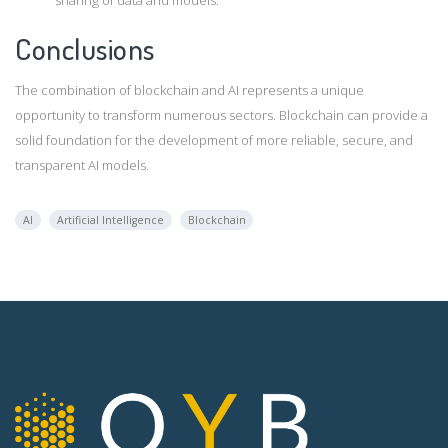
Conclusions
The combination of blockchain and AI represents a unique
opportunity to transform numerous sectors. Blockchain can provide a
solid foundation for the development of more reliable, secure, and
transparent AI models.
AI
Artificial Intelligence
Blockchain