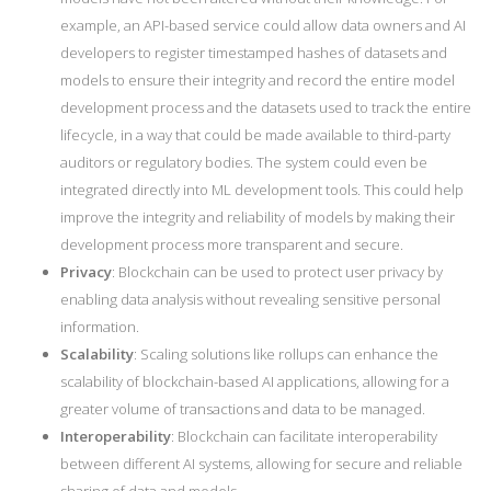
example, an API-based service could allow data owners and AI
developers to register timestamped hashes of datasets and
models to ensure their integrity and record the entire model
development process and the datasets used to track the entire
lifecycle, in a way that could be made available to third-party
auditors or regulatory bodies. The system could even be
integrated directly into ML development tools. This could help
improve the integrity and reliability of models by making their
development process more transparent and secure.
Privacy
: Blockchain can be used to protect user privacy by
enabling data analysis without revealing sensitive personal
information.
Scalability
: Scaling solutions like rollups can enhance the
scalability of blockchain-based AI applications, allowing for a
greater volume of transactions and data to be managed.
Interoperability
: Blockchain can facilitate interoperability
between different AI systems, allowing for secure and reliable
sharing of data and models.