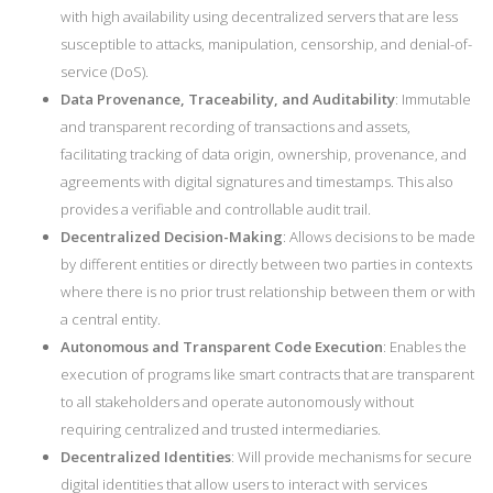
with high availability using decentralized servers that are less
susceptible to attacks, manipulation, censorship, and denial-of-
service (DoS).
Data Provenance, Traceability, and Auditability
: Immutable
and transparent recording of transactions and assets,
facilitating tracking of data origin, ownership, provenance, and
agreements with digital signatures and timestamps. This also
provides a verifiable and controllable audit trail.
Decentralized Decision-Making
: Allows decisions to be made
by different entities or directly between two parties in contexts
where there is no prior trust relationship between them or with
a central entity.
Autonomous and Transparent Code Execution
: Enables the
execution of programs like smart contracts that are transparent
to all stakeholders and operate autonomously without
requiring centralized and trusted intermediaries.
Decentralized Identities
: Will provide mechanisms for secure
digital identities that allow users to interact with services