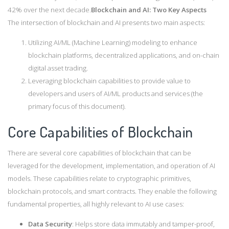
42% over the next decade.
Blockchain and AI: Two Key Aspects
The intersection of blockchain and AI presents two main aspects:
Utilizing AI/ML (Machine Learning) modeling to enhance
blockchain platforms, decentralized applications, and on-chain
digital asset trading.
Leveraging blockchain capabilities to provide value to
developers and users of AI/ML products and services (the
primary focus of this document).
Core Capabilities of Blockchain
There are several core capabilities of blockchain that can be
leveraged for the development, implementation, and operation of AI
models. These capabilities relate to cryptographic primitives,
blockchain protocols, and smart contracts. They enable the following
fundamental properties, all highly relevant to AI use cases:
Data Security
: Helps store data immutably and tamper-proof,