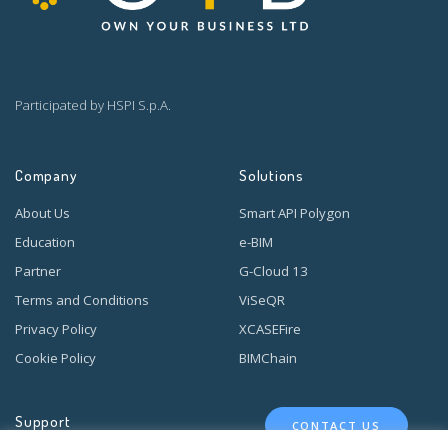
Participated by HSPI S.p.A.
Company
Solutions
About Us
Smart API Polygon
Education
e-BIM
Partner
G-Cloud 13
Terms and Conditions
ViSeQR
Privacy Policy
XCASEFire
Cookie Policy
BIMChain
Support
CONTACT US