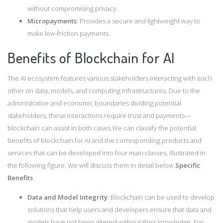
without compromising privacy.
Micropayments
: Provides a secure and lightweight way to
make low-friction payments.
Benefits of Blockchain for AI
The AI ecosystem features various stakeholders interacting with each
other on data, models, and computing infrastructures. Due to the
administrative and economic boundaries dividing potential
stakeholders, these interactions require trust and payments—
blockchain can assist in both cases.We can classify the potential
benefits of blockchain for AI and the corresponding products and
services that can be developed into four main classes, illustrated in
the following figure. We will discuss them in detail below.
Specific
Benefits
Data and Model Integrity
: Blockchain can be used to develop
solutions that help users and developers ensure that data and
models have not been altered without their knowledge. For