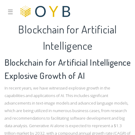
☰
Blockchain for Artificial
Intelligence
Blockchain for Artificial Intelligence
Explosive Growth of AI
In recent years, we have witnessed explosive growth in the
capabilities and applications of AI. This includes significant
advancements in text-image models and advanced language models,
which are being utilized in numerous business cases, from research
and recommendations to facilitating software development and big
data analysis. Generative AI alone is expected to represent a $1.3
trillion market by 2032, with a compound annual growth rate (CAGR) of