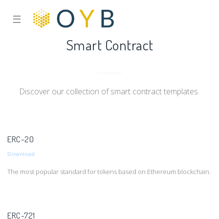
☰
Smart Contract
Discover our collection of smart contract templates.
ERC-20
Download
The most popular standard for tokens based on Ethereum blockchain.
ERC-721