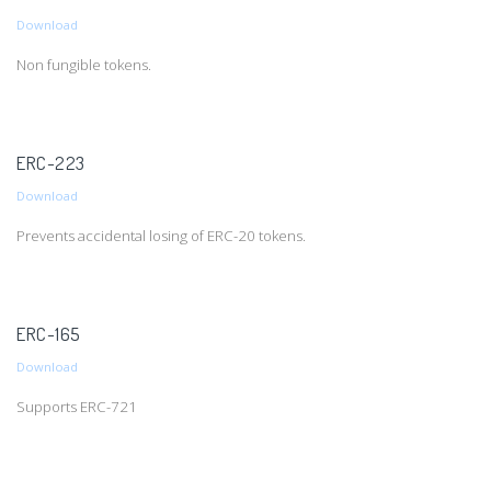
Download
Non fungible tokens.
ERC-223
Download
Prevents accidental losing of ERC-20 tokens.
ERC-165
Download
Supports ERC-721