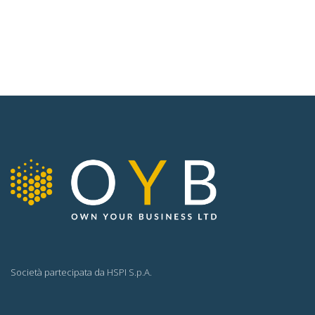
Società partecipata da
HSPI S.p.A.