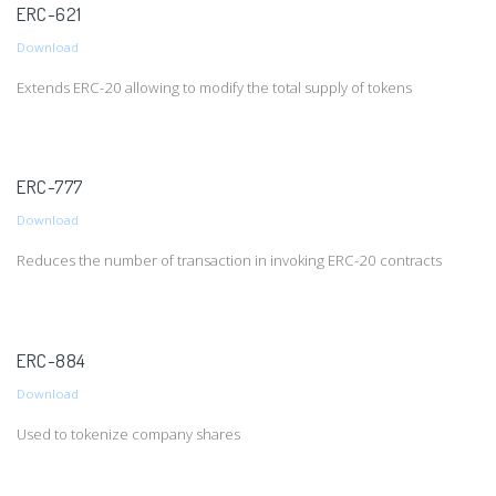
ERC-621
Download
Extends ERC-20 allowing to modify the total supply of tokens
ERC-777
Download
Reduces the number of transaction in invoking ERC-20 contracts
ERC-884
Download
Used to tokenize company shares