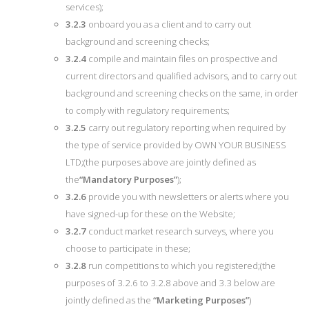
services);
3.2.3
onboard you as a client and to carry out
background and screening checks;
3.2.4
compile and maintain files on prospective and
current directors and qualified advisors, and to carry out
background and screening checks on the same, in order
to comply with regulatory requirements;
3.2.5
carry out regulatory reporting when required by
the type of service provided by OWN YOUR BUSINESS
LTD;(the purposes above are jointly defined as
the
“Mandatory Purposes”
);
3.2.6
provide you with newsletters or alerts where you
have signed-up for these on the Website;
3.2.7
conduct market research surveys, where you
choose to participate in these;
3.2.8
run competitions to which you registered;(the
purposes of 3.2.6 to 3.2.8 above and 3.3 below are
jointly defined as the
“Marketing Purposes”
)