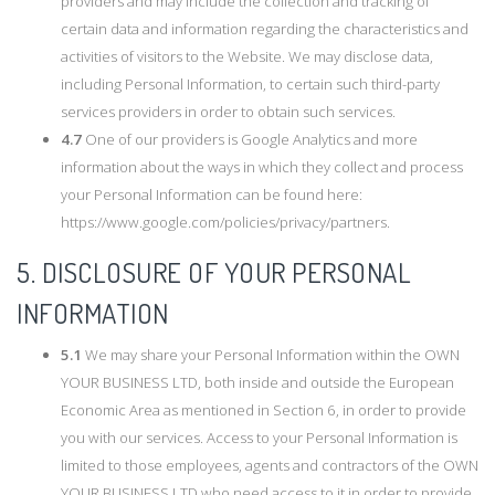
providers and may include the collection and tracking of
certain data and information regarding the characteristics and
activities of visitors to the Website. We may disclose data,
including Personal Information, to certain such third-party
services providers in order to obtain such services.
4.7
One of our providers is Google Analytics and more
information about the ways in which they collect and process
your Personal Information can be found here:
https://www.google.com/policies/privacy/partners.
5. DISCLOSURE OF YOUR PERSONAL
INFORMATION
5.1
We may share your Personal Information within the OWN
YOUR BUSINESS LTD, both inside and outside the European
Economic Area as mentioned in Section 6, in order to provide
you with our services. Access to your Personal Information is
limited to those employees, agents and contractors of the OWN
YOUR BUSINESS LTD who need access to it in order to provide