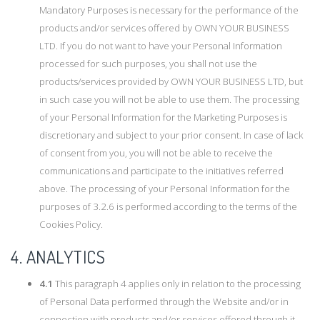
Mandatory Purposes is necessary for the performance of the
products and/or services offered by OWN YOUR BUSINESS
LTD. If you do not want to have your Personal Information
processed for such purposes, you shall not use the
products/services provided by OWN YOUR BUSINESS LTD, but
in such case you will not be able to use them. The processing
of your Personal Information for the Marketing Purposes is
discretionary and subject to your prior consent. In case of lack
of consent from you, you will not be able to receive the
communications and participate to the initiatives referred
above. The processing of your Personal Information for the
purposes of 3.2.6 is performed according to the terms of the
Cookies Policy.
4. ANALYTICS
4.1
This paragraph 4 applies only in relation to the processing
of Personal Data performed through the Website and/or in
connection with products and/or services offered through it.