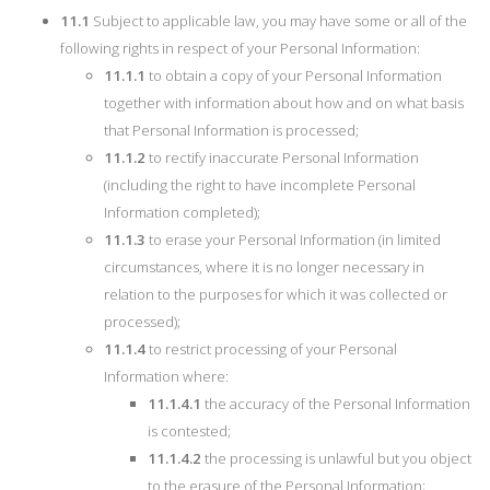
11.1
Subject to applicable law, you may have some or all of the
following rights in respect of your Personal Information:
11.1.1
to obtain a copy of your Personal Information
together with information about how and on what basis
that Personal Information is processed;
11.1.2
to rectify inaccurate Personal Information
(including the right to have incomplete Personal
Information completed);
11.1.3
to erase your Personal Information (in limited
circumstances, where it is no longer necessary in
relation to the purposes for which it was collected or
processed);
11.1.4
to restrict processing of your Personal
Information where:
11.1.4.1
the accuracy of the Personal Information
is contested;
11.1.4.2
the processing is unlawful but you object
to the erasure of the Personal Information;