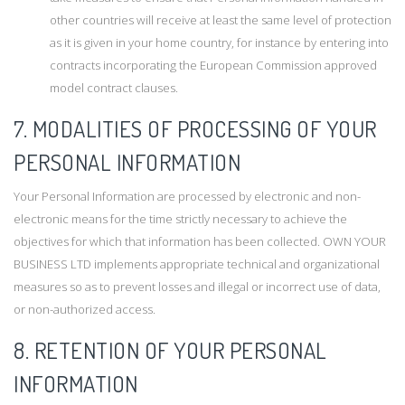
other countries will receive at least the same level of protection
as it is given in your home country, for instance by entering into
contracts incorporating the European Commission approved
model contract clauses.
7. MODALITIES OF PROCESSING OF YOUR
PERSONAL INFORMATION
Your Personal Information are processed by electronic and non-
electronic means for the time strictly necessary to achieve the
objectives for which that information has been collected. OWN YOUR
BUSINESS LTD implements appropriate technical and organizational
measures so as to prevent losses and illegal or incorrect use of data,
or non-authorized access.
8. RETENTION OF YOUR PERSONAL
INFORMATION