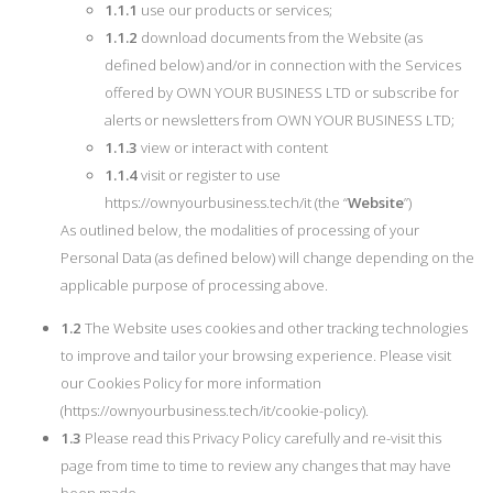
1.1.1
use our products or services;
1.1.2
download documents from the Website (as
defined below) and/or in connection with the Services
offered by OWN YOUR BUSINESS LTD or subscribe for
alerts or newsletters from OWN YOUR BUSINESS LTD;
1.1.3
view or interact with content
1.1.4
visit or register to use
https://ownyourbusiness.tech/it (the “
Website
”)
As outlined below, the modalities of processing of your
Personal Data (as defined below) will change depending on the
applicable purpose of processing above.
1.2
The Website uses cookies and other tracking technologies
to improve and tailor your browsing experience. Please visit
our Cookies Policy for more information
(https://ownyourbusiness.tech/it/cookie-policy).
1.3
Please read this Privacy Policy carefully and re-visit this
page from time to time to review any changes that may have
been made.