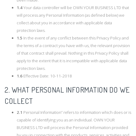
1.4
Your data controller will be OWN YOUR BUSINESS LTD that
will process any Personal Information (as defined below) we
collect about you in accordance with applicable data
protection laws.
1.5
In the event of any conflict between this Privacy Policy and
the terms of a contract you have with us, the relevant provision
of that contract shall prevail. Nothing in this Privacy Policy shall
apply to the extent that it is incompatible with applicable data
protection laws.
1.6
Effective Date: 10-11-2018
2. WHAT PERSONAL INFORMATION DO WE
COLLECT
2.1
Personal Information” refers to information which does or is
capable of identifying you as an individual. OWN YOUR
BUSINESS LTD will process the Personal Information provided
by you in connection with the products, services, activities and