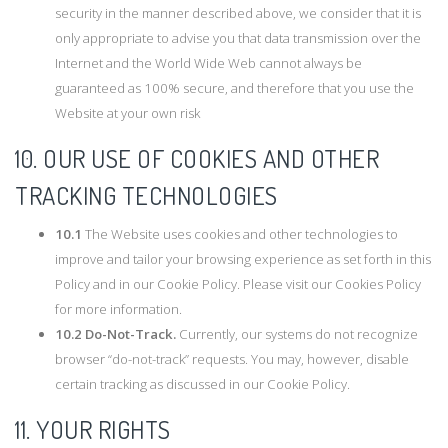
security in the manner described above, we consider that it is
only appropriate to advise you that data transmission over the
Internet and the World Wide Web cannot always be
guaranteed as 100% secure, and therefore that you use the
Website at your own risk
10. OUR USE OF COOKIES AND OTHER
TRACKING TECHNOLOGIES
10.1
The Website uses cookies and other technologies to
improve and tailor your browsing experience as set forth in this
Policy and in our Cookie Policy. Please visit our Cookies Policy
for more information.
10.2
Do-Not-Track.
Currently, our systems do not recognize
browser “do-not-track” requests. You may, however, disable
certain tracking as discussed in our Cookie Policy.
11. YOUR RIGHTS