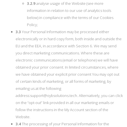
3.2.9
analyse usage of the Website (see more
information in relation to our use of analytics tools
below) in compliance with the terms of our Cookies
Policy;
3.3
Your Personal Information may be processed either
electronically or in hard copy form, both inside and outside the
EU and the EEA, in accordance with Section 6. We may send
you direct marketing communications. Where these are
electronic communications (email or telephone) we will have
obtained your prior consent. In limited circumstances, where
we have obtained your explicit prior consent You may opt out
of certain kinds of marketing, or all forms of marketing, by
emailing us at the following
address:
support@oybsolutions.tech
. Alternatively, you can click
on the “opt-out” link provided in all our marketing emails or
follow the instructions in the My Account section of the
Website.
3.4
The processing of your Personal Information for the