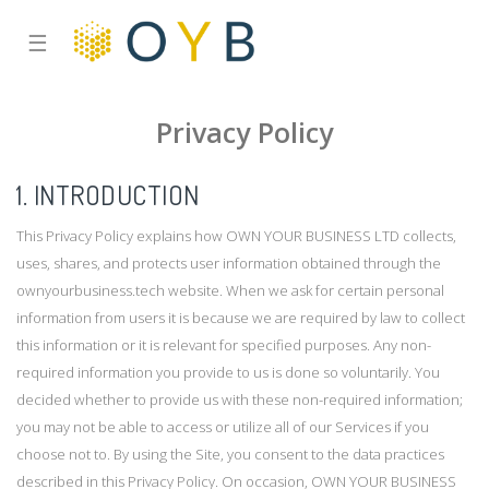
☰
Privacy Policy
1. INTRODUCTION
This Privacy Policy explains how OWN YOUR BUSINESS LTD collects,
uses, shares, and protects user information obtained through the
ownyourbusiness.tech website. When we ask for certain personal
information from users it is because we are required by law to collect
this information or it is relevant for specified purposes. Any non-
required information you provide to us is done so voluntarily. You
decided whether to provide us with these non-required information;
you may not be able to access or utilize all of our Services if you
choose not to. By using the Site, you consent to the data practices
described in this Privacy Policy. On occasion, OWN YOUR BUSINESS