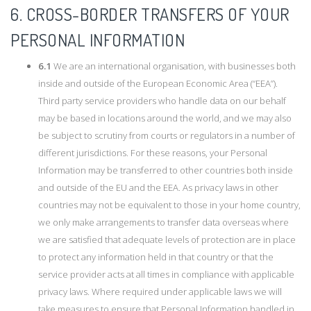
6. CROSS-BORDER TRANSFERS OF YOUR
PERSONAL INFORMATION
6.1
We are an international organisation, with businesses both
inside and outside of the European Economic Area (“EEA”).
Third party service providers who handle data on our behalf
may be based in locations around the world, and we may also
be subject to scrutiny from courts or regulators in a number of
different jurisdictions. For these reasons, your Personal
Information may be transferred to other countries both inside
and outside of the EU and the EEA. As privacy laws in other
countries may not be equivalent to those in your home country,
we only make arrangements to transfer data overseas where
we are satisfied that adequate levels of protection are in place
to protect any information held in that country or that the
service provider acts at all times in compliance with applicable
privacy laws. Where required under applicable laws we will
take measures to ensure that Personal Information handled in