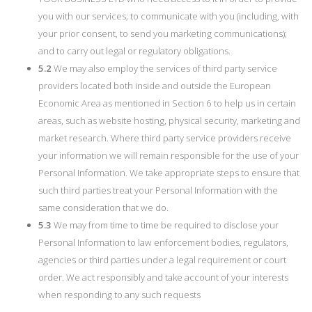
you with our services; to communicate with you (including, with
your prior consent, to send you marketing communications);
and to carry out legal or regulatory obligations.
5.2
We may also employ the services of third party service
providers located both inside and outside the European
Economic Area as mentioned in Section 6 to help us in certain
areas, such as website hosting, physical security, marketing and
market research. Where third party service providers receive
your information we will remain responsible for the use of your
Personal Information. We take appropriate steps to ensure that
such third parties treat your Personal Information with the
same consideration that we do.
5.3
We may from time to time be required to disclose your
Personal Information to law enforcement bodies, regulators,
agencies or third parties under a legal requirement or court
order. We act responsibly and take account of your interests
when responding to any such requests