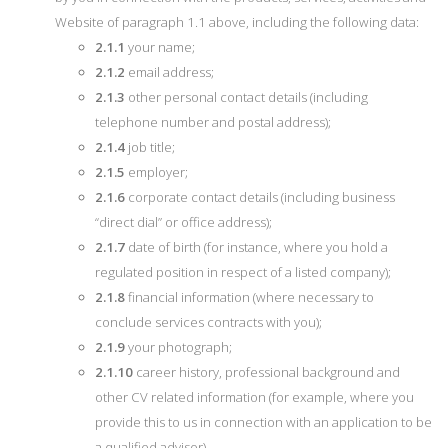
Website of paragraph 1.1 above, including the following data:
2.1.1
your name;
2.1.2
email address;
2.1.3
other personal contact details (including
telephone number and postal address);
2.1.4
job title;
2.1.5
employer;
2.1.6
corporate contact details (including business
“direct dial” or office address);
2.1.7
date of birth (for instance, where you hold a
regulated position in respect of a listed company);
2.1.8
financial information (where necessary to
conclude services contracts with you);
2.1.9
your photograph;
2.1.10
career history, professional background and
other CV related information (for example, where you
provide this to us in connection with an application to be
a qualified advisor).