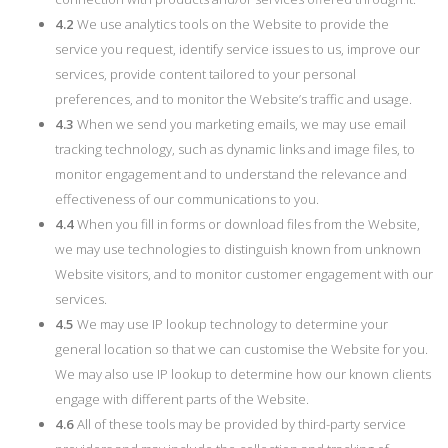
4.2
We use analytics tools on the Website to provide the
service you request, identify service issues to us, improve our
services, provide content tailored to your personal
preferences, and to monitor the Website’s traffic and usage.
4.3
When we send you marketing emails, we may use email
tracking technology, such as dynamic links and image files, to
monitor engagement and to understand the relevance and
effectiveness of our communications to you.
4.4
When you fill in forms or download files from the Website,
we may use technologies to distinguish known from unknown
Website visitors, and to monitor customer engagement with our
services.
4.5
We may use IP lookup technology to determine your
general location so that we can customise the Website for you.
We may also use IP lookup to determine how our known clients
engage with different parts of the Website.
4.6
All of these tools may be provided by third-party service