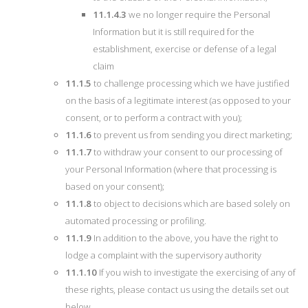
11.1.4.3
we no longer require the Personal
Information but it is still required for the
establishment, exercise or defense of a legal
claim
11.1.5
to challenge processing which we have justified
on the basis of a legitimate interest (as opposed to your
consent, or to perform a contract with you);
11.1.6
to prevent us from sending you direct marketing;
11.1.7
to withdraw your consent to our processing of
your Personal Information (where that processing is
based on your consent);
11.1.8
to object to decisions which are based solely on
automated processing or profiling.
11.1.9
In addition to the above, you have the right to
lodge a complaint with the supervisory authority
11.1.10
If you wish to investigate the exercising of any of
these rights, please contact us using the details set out
below.