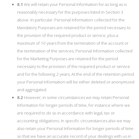
8.1
We will retain your Personal Information for as long as is
reasonably necessary for the purposes listed in Section 3
above. In particular: Personal Information collected for the
Mandatory Purposes are retained for the period necessary to
the provision of the required product or service, plus a
maximum of 10 years from the termination of the account or
the termination of the services; Personal Information collected
for the Marketing Purposes are retained for the period
necessary to the provision of the required product or service
and for the following 2 years; At the end of the retention period
your Personal Information will be either deleted or anonymized
and aggregated.
8.2
However, in some circumstances we may retain Personal
Information for longer periods of time, for instance where we
are required to do so in accordance with legal, tax or
accounting obligations. In specific circumstances also we may
also retain your Personal Information for longer periods of time
so that we have an accurate record of your dealings with us in