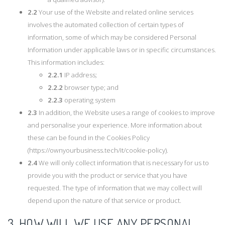
2.2
Your use of the Website and related online services
involves the automated collection of certain types of
information, some of which may be considered Personal
Information under applicable laws or in specific circumstances.
This information includes:
2.2.1
IP address;
2.2.2
browser type; and
2.2.3
operating system
2.3
In addition, the Website uses a range of cookies to improve
and personalise your experience. More information about
these can be found in the Cookies Policy
(https://ownyourbusiness.tech/it/cookie-policy).
2.4
We will only collect information that is necessary for us to
provide you with the product or service that you have
requested. The type of information that we may collect will
depend upon the nature of that service or product.
3. HOW WILL WE USE ANY PERSONAL