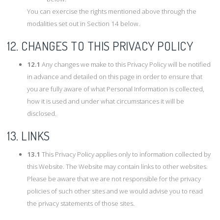
You can exercise the rights mentioned above through the
modalities set out in Section 14 below.
12. CHANGES TO THIS PRIVACY POLICY
12.1
Any changes we make to this Privacy Policy will be notified
in advance and detailed on this page in order to ensure that
you are fully aware of what Personal Information is collected,
how it is used and under what circumstances it will be
disclosed.
13. LINKS
13.1
This Privacy Policy applies only to information collected by
this Website. The Website may contain links to other websites.
Please be aware that we are not responsible for the privacy
policies of such other sites and we would advise you to read
the privacy statements of those sites.