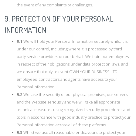
the event of any complaints or challenges.
9. PROTECTION OF YOUR PERSONAL
INFORMATION
9.1
We will hold your Personal Information securely whilst it is
under our control, including where it is processed by third
party service providers on our behalf. We train our employees
in respect of their obligations under data protection laws, and
we ensure that only relevant OWN YOUR BUSINESS LTD
employees, contractors and agents have access to your
Personal Information.
9.2
We take the security of our physical premises, our servers
and the Website seriously and we will take all appropriate
technical measures using recognized security procedures and
tools in accordance with good industry practice to protect your
Personal Information across all of these platforms.
9.3
Whilst we use all reasonable endeavours to protect your