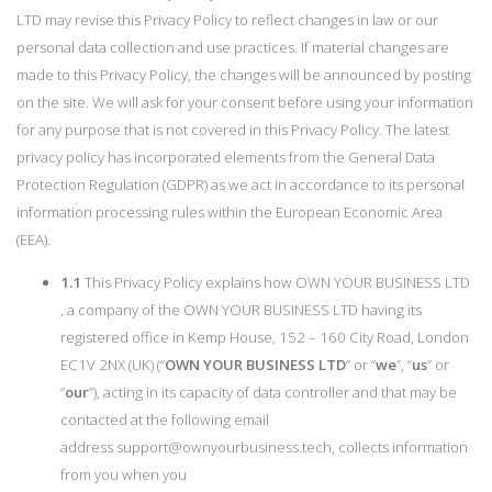
LTD may revise this Privacy Policy to reflect changes in law or our
personal data collection and use practices. If material changes are
made to this Privacy Policy, the changes will be announced by posting
on the site. We will ask for your consent before using your information
for any purpose that is not covered in this Privacy Policy. The latest
privacy policy has incorporated elements from the General Data
Protection Regulation (GDPR) as we act in accordance to its personal
information processing rules within the European Economic Area
(EEA).
1.1
This Privacy Policy explains how OWN YOUR BUSINESS LTD
, a company of the OWN YOUR BUSINESS LTD having its
registered office in Kemp House, 152 – 160 City Road, London
EC1V 2NX (UK) (“
OWN YOUR BUSINESS LTD
” or “
we
”, “
us
” or
“
our
”), acting in its capacity of data controller and that may be
contacted at the following email
address
support@ownyourbusiness.tech
, collects information
from you when you