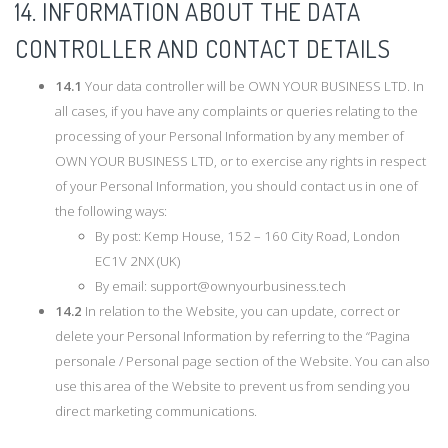
14. INFORMATION ABOUT THE DATA
CONTROLLER AND CONTACT DETAILS
14.1
Your data controller will be OWN YOUR BUSINESS LTD. In
all cases, if you have any complaints or queries relating to the
processing of your Personal Information by any member of
OWN YOUR BUSINESS LTD, or to exercise any rights in respect
of your Personal Information, you should contact us in one of
the following ways:
By post: Kemp House, 152 – 160 City Road, London
EC1V 2NX (UK)
By email:
support@ownyourbusiness.tech
14.2
In relation to the Website, you can update, correct or
delete your Personal Information by referring to the “Pagina
personale / Personal page section of the Website. You can also
use this area of the Website to prevent us from sending you
direct marketing communications.