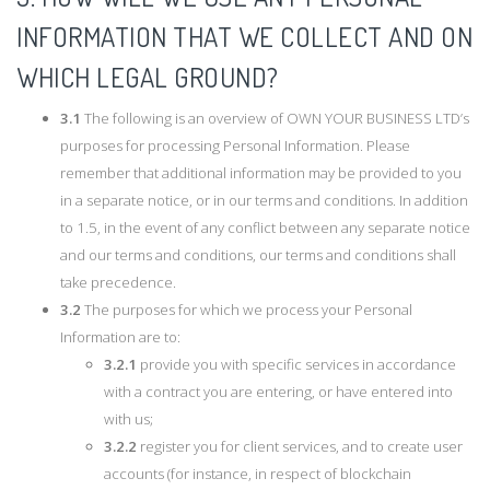
INFORMATION THAT WE COLLECT AND ON
WHICH LEGAL GROUND?
3.1
The following is an overview of OWN YOUR BUSINESS LTD’s
purposes for processing Personal Information. Please
remember that additional information may be provided to you
in a separate notice, or in our terms and conditions. In addition
to 1.5, in the event of any conflict between any separate notice
and our terms and conditions, our terms and conditions shall
take precedence.
3.2
The purposes for which we process your Personal
Information are to:
3.2.1
provide you with specific services in accordance
with a contract you are entering, or have entered into
with us;
3.2.2
register you for client services, and to create user
accounts (for instance, in respect of blockchain