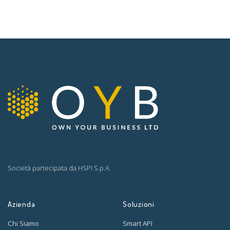
Società partecipata da
HSPI S.p.A.
Azienda
Soluzioni
Chi Siamo
Smart API