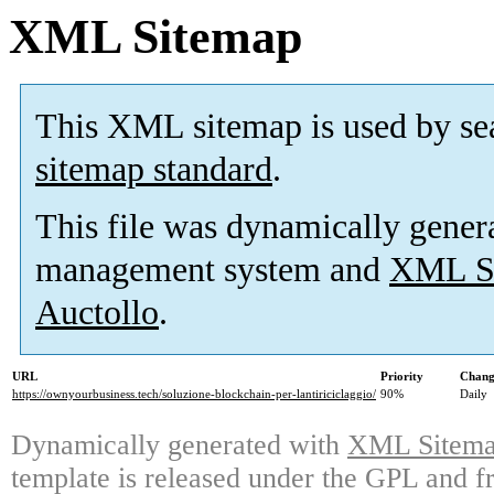
XML Sitemap
This XML sitemap is used by se
sitemap standard
.
This file was dynamically gener
management system and
XML Si
Auctollo
.
URL
Priority
Chang
https://ownyourbusiness.tech/soluzione-blockchain-per-lantiriciclaggio/
90%
Daily
Dynamically generated with
XML Sitemap
template is released under the GPL and fr