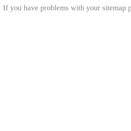
If you have problems with your sitemap p